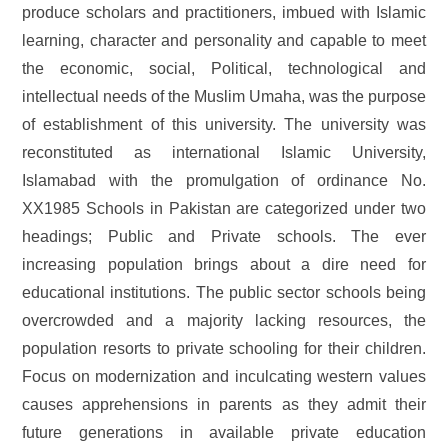
produce scholars and practitioners, imbued with Islamic
learning, character and personality and capable to meet
the economic, social, Political, technological and
intellectual needs of the Muslim Umaha, was the purpose
of establishment of this university. The university was
reconstituted as international Islamic University,
Islamabad with the promulgation of ordinance No.
XX1985 Schools in Pakistan are categorized under two
headings; Public and Private schools. The ever
increasing population brings about a dire need for
educational institutions. The public sector schools being
overcrowded and a majority lacking resources, the
population resorts to private schooling for their children.
Focus on modernization and inculcating western values
causes apprehensions in parents as they admit their
future generations in available private education