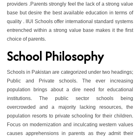
providers .Parents strongly feel the lack of a strong value
base but desire the best available education in terms of
quality . IIUI Schools offer international standard systems
entrenched within a strong value base makes it the first
choice of parents.
School Philosophy
Schools in Pakistan are categorized under two headings;
Public and Private schools. The ever increasing
population brings about a dire need for educational
institutions. The public sector schools being
overcrowded and a majority lacking resources, the
population resorts to private schooling for their children.
Focus on modernization and inculcating western values
causes apprehensions in parents as they admit their