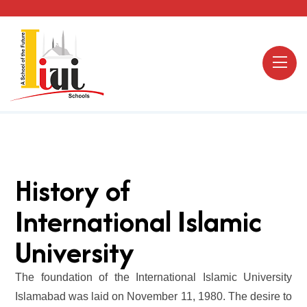
History of
International Islamic
University
The foundation of the International Islamic University
Islamabad was laid on November 11, 1980. The desire to