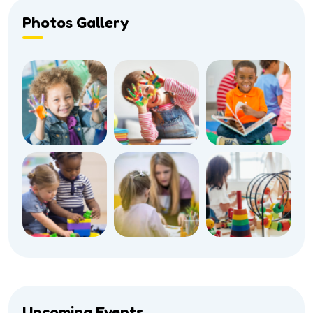
Photos Gallery
Upcoming Events