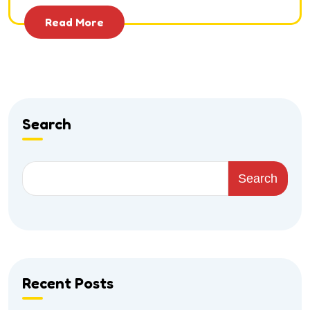
Read More
Search
Search
Recent Posts