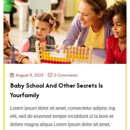
August 9, 2023
0 Comments
Baby School And Other Secrets Is
Yourfamily
Lorem ipsum dolor sit amet, consectetur adipisc ing
elit, sed do eiusmod tempor incididunt ut la bore et
dolore magna aliqua Lorem ipsum dolor sit amet,