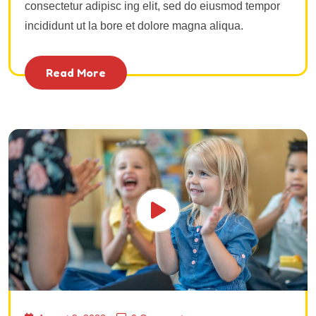
consectetur adipisc ing elit, sed do eiusmod tempor
incididunt ut la bore et dolore magna aliqua.
Read More