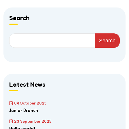
Search
Search
Latest News
04 October 2025
Junior Branch
23 September 2025
Hello world!