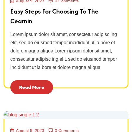
August 9, 2023
0 Comments
Easy Steps For Choosing To The
Cearnin
Lorem ipsum dolor sit amet, consectetur adipisc ing
elit, sed do eiusmod tempor incididunt ut la bore et
dolore magna aliqua Lorem ipsum dolor sit amet,
consectetur adipisc ing elit, sed do eiusmod tempor
incididunt ut la bore et dolore magna aliqua.
Read More
August 9, 2023
0 Comments