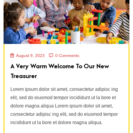
August 9, 2023
0 Comments
A Very Warm Welcome To Our New
Treasurer
Lorem ipsum dolor sit amet, consectetur adipisc ing
elit, sed do eiusmod tempor incididunt ut la bore et
dolore magna aliqua Lorem ipsum dolor sit amet,
consectetur adipisc ing elit, sed do eiusmod tempor
incididunt ut la bore et dolore magna aliqua.