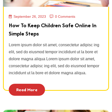
September 26, 2023
0 Comments
How To Keep Children Safe Online In
Simple Steps
Lorem ipsum dolor sit amet, consectetur adipisc ing
elit, sed do eiusmod tempor incididunt ut la bore et
dolore magna aliqua Lorem ipsum dolor sit amet,
consectetur adipisc ing elit, sed do eiusmod tempor
incididunt ut la bore et dolore magna aliqua.
Read More