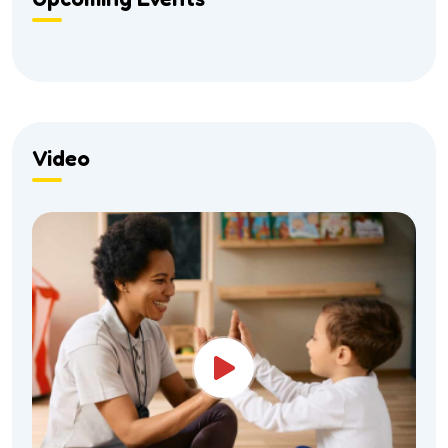
Video