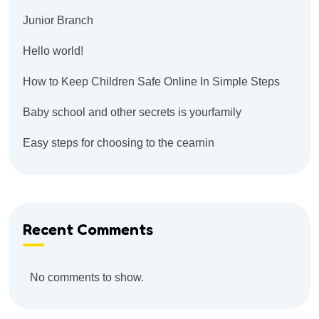
Junior Branch
Hello world!
How to Keep Children Safe Online In Simple Steps
Baby school and other secrets is yourfamily
Easy steps for choosing to the cearnin
Recent Comments
No comments to show.