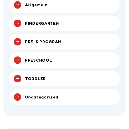
Allgemein
KINDERGARTEN
PRE-K PROGRAM
PRESCHOOL
TODDLER
Uncategorized