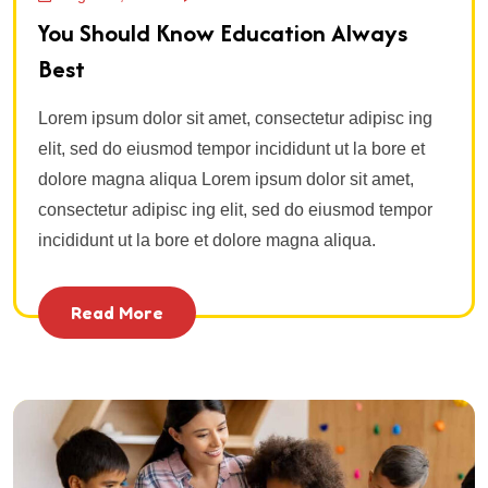
You Should Know Education Always
Best
Lorem ipsum dolor sit amet, consectetur adipisc ing
elit, sed do eiusmod tempor incididunt ut la bore et
dolore magna aliqua Lorem ipsum dolor sit amet,
consectetur adipisc ing elit, sed do eiusmod tempor
incididunt ut la bore et dolore magna aliqua.
Read More