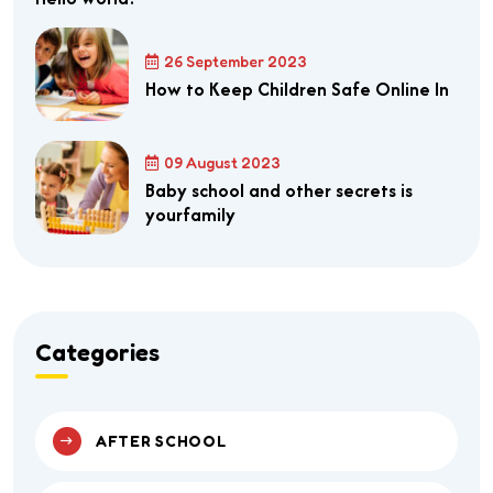
26 September 2023
How to Keep Children Safe Online In
09 August 2023
Baby school and other secrets is
yourfamily
Categories
AFTER SCHOOL