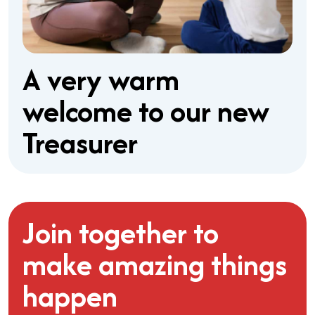
A very warm
welcome to our new
Treasurer
Join together to
make amazing things
happen