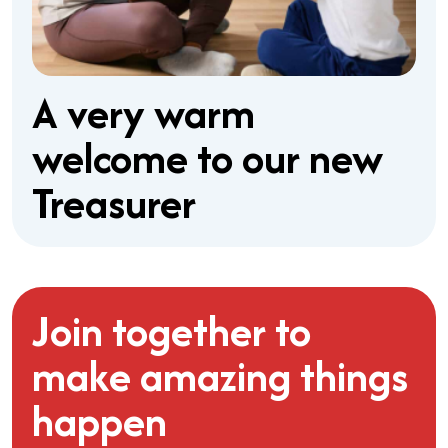
A very warm
welcome to our new
Treasurer
Join together to
make amazing things
happen