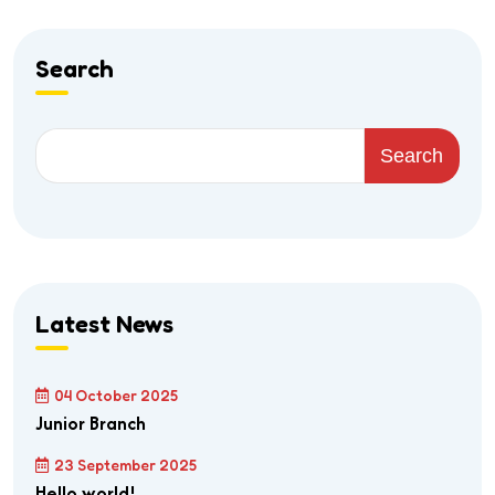
Search
Search
Latest News
04 October 2025
Junior Branch
23 September 2025
Hello world!