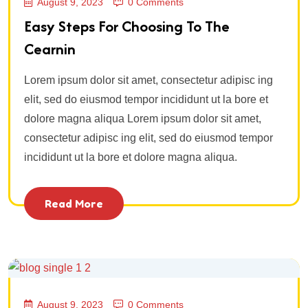
August 9, 2023
0 Comments
Easy Steps For Choosing To The
Cearnin
Lorem ipsum dolor sit amet, consectetur adipisc ing
elit, sed do eiusmod tempor incididunt ut la bore et
dolore magna aliqua Lorem ipsum dolor sit amet,
consectetur adipisc ing elit, sed do eiusmod tempor
incididunt ut la bore et dolore magna aliqua.
Read More
August 9, 2023
0 Comments