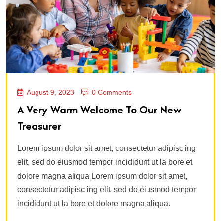
August 9, 2023
0 Comments
A Very Warm Welcome To Our New
Treasurer
Lorem ipsum dolor sit amet, consectetur adipisc ing
elit, sed do eiusmod tempor incididunt ut la bore et
dolore magna aliqua Lorem ipsum dolor sit amet,
consectetur adipisc ing elit, sed do eiusmod tempor
incididunt ut la bore et dolore magna aliqua.