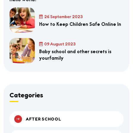
26 September 2023
How to Keep Children Safe Online In
09 August 2023
Baby school and other secrets is
yourfamily
Categories
AFTER SCHOOL