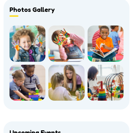
Photos Gallery
Upcoming Events