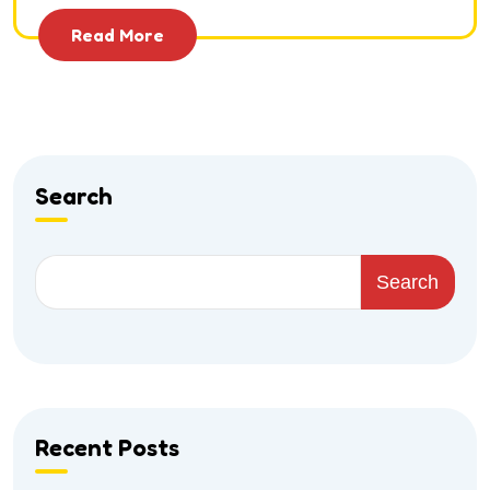
Read More
Search
Search
Recent Posts