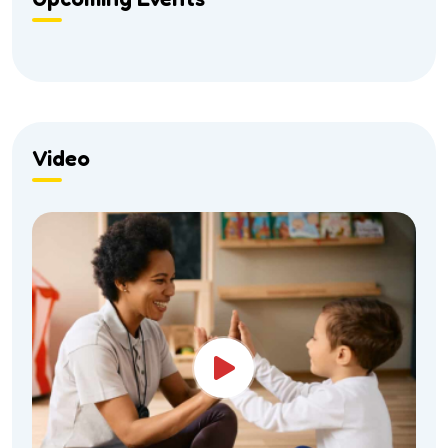
Video