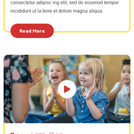
consectetur adipisc ing elit, sed do eiusmod tempor
incididunt ut la bore et dolore magna aliqua.
Read More