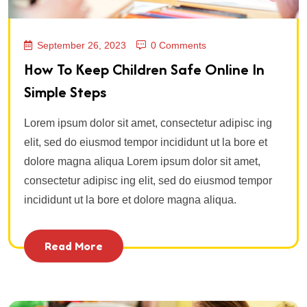
September 26, 2023
0 Comments
How To Keep Children Safe Online In
Simple Steps
Lorem ipsum dolor sit amet, consectetur adipisc ing
elit, sed do eiusmod tempor incididunt ut la bore et
dolore magna aliqua Lorem ipsum dolor sit amet,
consectetur adipisc ing elit, sed do eiusmod tempor
incididunt ut la bore et dolore magna aliqua.
Read More