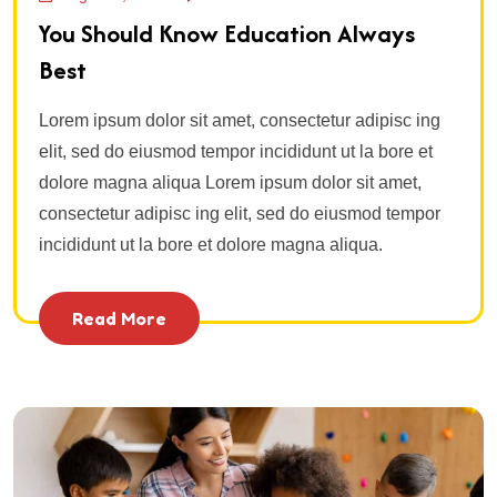
You Should Know Education Always
Best
Lorem ipsum dolor sit amet, consectetur adipisc ing
elit, sed do eiusmod tempor incididunt ut la bore et
dolore magna aliqua Lorem ipsum dolor sit amet,
consectetur adipisc ing elit, sed do eiusmod tempor
incididunt ut la bore et dolore magna aliqua.
Read More