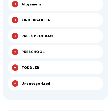
Allgemein
KINDERGARTEN
PRE-K PROGRAM
PRESCHOOL
TODDLER
Uncategorized