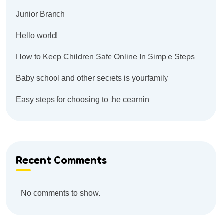
Junior Branch
Hello world!
How to Keep Children Safe Online In Simple Steps
Baby school and other secrets is yourfamily
Easy steps for choosing to the cearnin
Recent Comments
No comments to show.