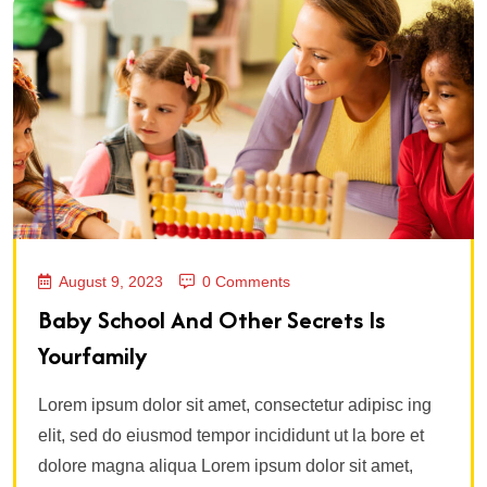
August 9, 2023
0 Comments
Baby School And Other Secrets Is
Yourfamily
Lorem ipsum dolor sit amet, consectetur adipisc ing
elit, sed do eiusmod tempor incididunt ut la bore et
dolore magna aliqua Lorem ipsum dolor sit amet,